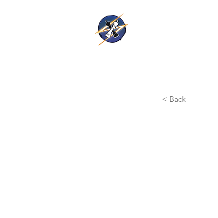
Thunder Ki
Home
Training
< Back
Hawke