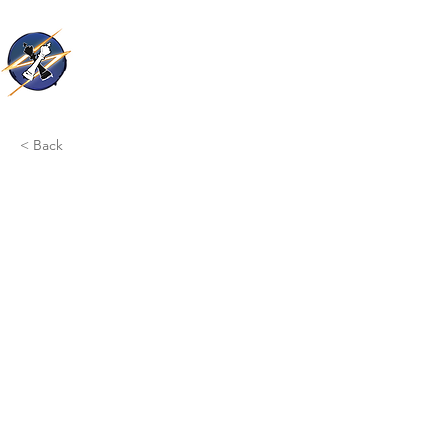
Thunder Kings
< Back
This is a Title 03