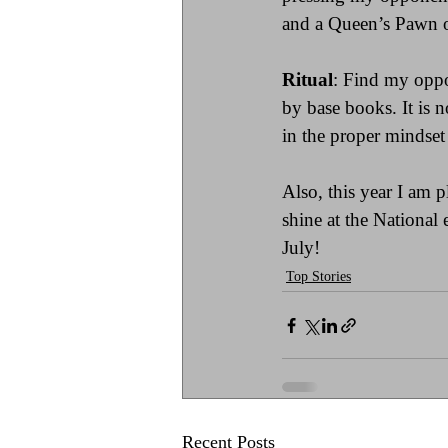
and a Queen’s Pawn op
Ritual
: Find my oppo
by base books. It is n
in the proper mindset 
Also, this year I am p
shine at the National
July!
Top Stories
Recent Posts