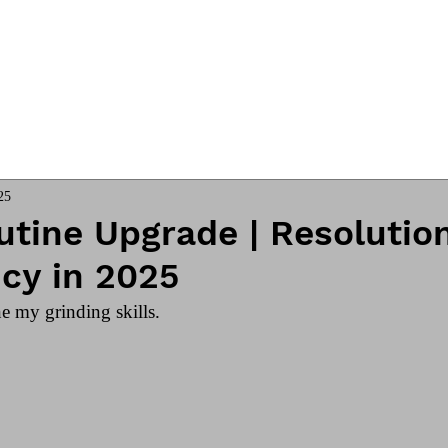
ngs
Online Club
Coach James
25
tine Upgrade | Resolution
cy in 2025
e my grinding skills. 