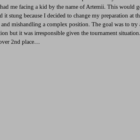
d had me facing a kid by the name of Artemii. This would
d it stung because I decided to change my preparation at th
g and mishandling a complex position. The goal was to try
on but it was irresponsible given the tournament situation.
t over 2nd place…