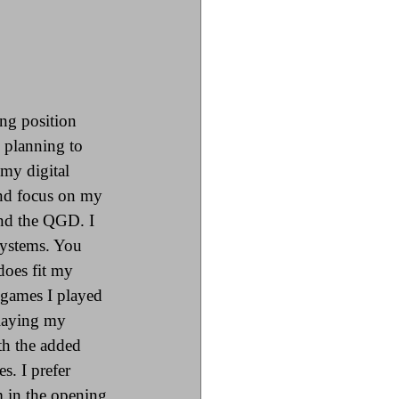
ing position 
 planning to 
my digital 
and focus on my 
and the QGD. I 
 systems. You 
does fit my 
 games I played 
playing my 
th the added 
s. I prefer 
 in the opening 