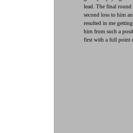
lead. The final roun
second loss to him an
resulted in me gettin
him from such a positi
first with a full poin