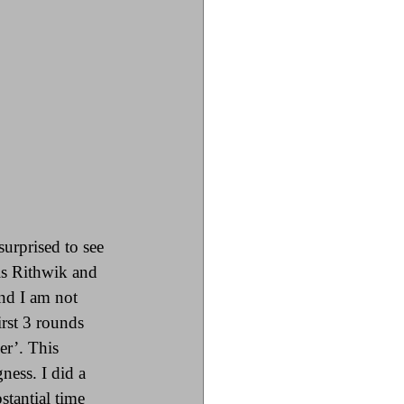
urprised to see 
is Rithwik and 
nd I am not 
irst 3 rounds 
er’. This 
ness. I did a 
stantial time 