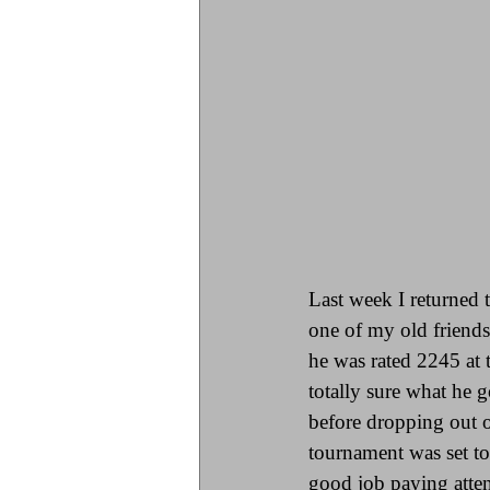
Last week I returned 
one of my old friends
he was rated 2245 at 
totally sure what he g
before dropping out o
tournament was set to
good job paying atten