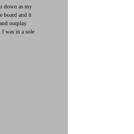
 go down as my 
e board and it 
 and outplay 
 I was in a sole 