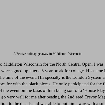
A Festive holiday getaway in Middleton, Wisconsin.
to Middleton Wisconsin for the North Central Open. I was s
 were signed up after a 5 year break for college. His name 
the time of the event. His specialty is the London System a
oes for with the black pieces. He only participated for the f
f the event on the basis of him being sort of a ‘House Play
 go very well for me after beating the 2nd seed Trevor Mag
tion to the details and was able to put him away with a sub