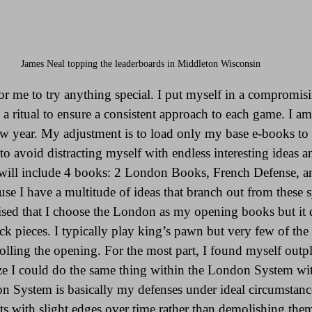
James Neal topping the leaderboards in Middleton Wisconsin 
for me to try anything special. I put myself in a compromis
 a ritual to ensure a consistent approach to each game. I am
ew year. My adjustment is to load only my base e-books to 
 to avoid distracting myself with endless interesting ideas 
t will include 4 books: 2 London Books, French Defense, 
cause I have a multitude of ideas that branch out from these
prised that I choose the London as my opening books but it 
ck pieces. I typically play king’s pawn but very few of the
lling the opening. For the most part, I found myself out
ze I could do the same thing within the London System wi
on System is basically my defenses under ideal circumstance
 with slight edges over time rather than demolishing them