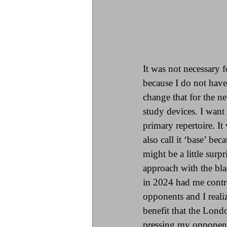
It was not necessary 
because I do not have
change that for the n
study devices. I want
primary repertoire. I
also call it ‘base’ be
might be a little sur
approach with the bla
in 2024 had me contro
opponents and I reali
benefit that the Lond
pressing my opponents