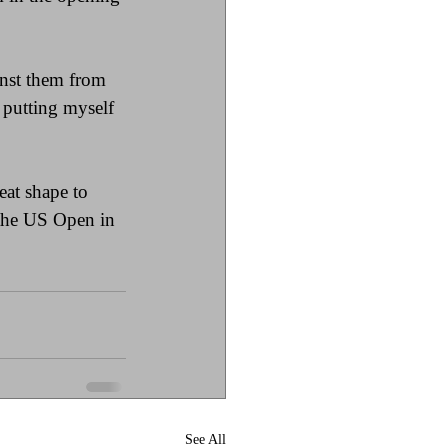
nst them from 
m putting myself 
eat shape to 
 the US Open in 
See All