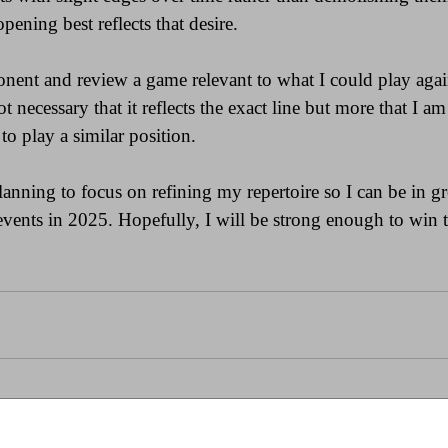
ening best reflects that desire.
nent and review a game relevant to what I could play agai
ot necessary that it reflects the exact line but more that I a
to play a similar position.
lanning to focus on refining my repertoire so I can be in gr
 events in 2025. Hopefully, I will be strong enough to win