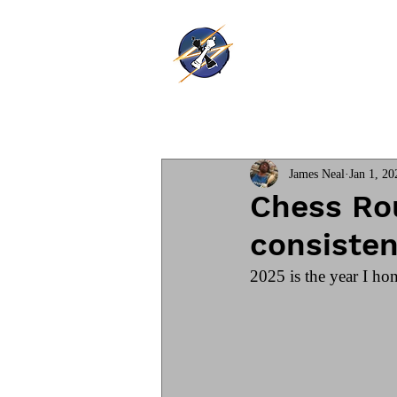
Thunder Ki
Home
Training
James Neal
Jan 1, 20
Chess Rou
consisten
2025 is the year I hon