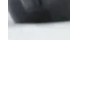
James Neal
Dec 22, 2024
2 min read
Key Positions |