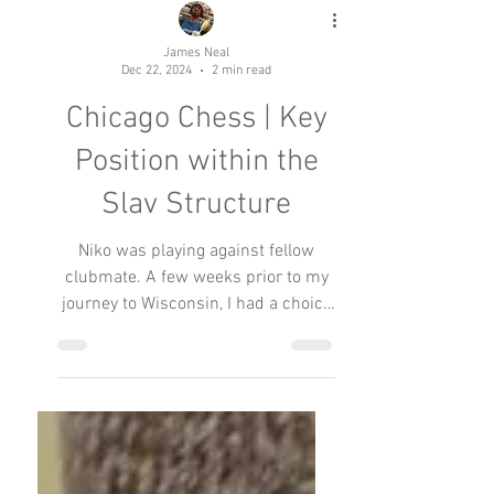
James Neal
Dec 22, 2024
2 min read
Chicago Chess | Key
Position within the
Slav Structure
Niko was playing against fellow
clubmate. A few weeks prior to my
journey to Wisconsin, I had a choice
to participate in an Illinois or a...