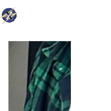
Thunder Kings