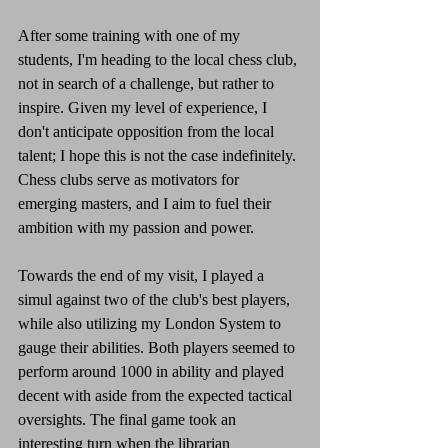
After some training with one of my 
students, I'm heading to the local chess club, 
not in search of a challenge, but rather to 
inspire. Given my level of experience, I 
don't anticipate opposition from the local 
talent; I hope this is not the case indefinitely. 
Chess clubs serve as motivators for 
emerging masters, and I aim to fuel their 
ambition with my passion and power.
Towards the end of my visit, I played a 
simul against two of the club's best players, 
while also utilizing my London System to 
gauge their abilities. Both players seemed to 
perform around 1000 in ability and played 
decent with aside from the expected tactical 
oversights. The final game took an 
interesting turn when the librarian 