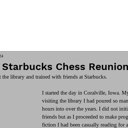
ngs
Online Club
Coach James
24
y Starbucks Chess Reunio
t the library and trained with friends at Starbucks. 
I started the day in Coralville, Iowa. M
visiting the library I had poured so ma
hours into over the years. I did not init
friends but as I proceeded to make prog
fiction I had been casually reading for