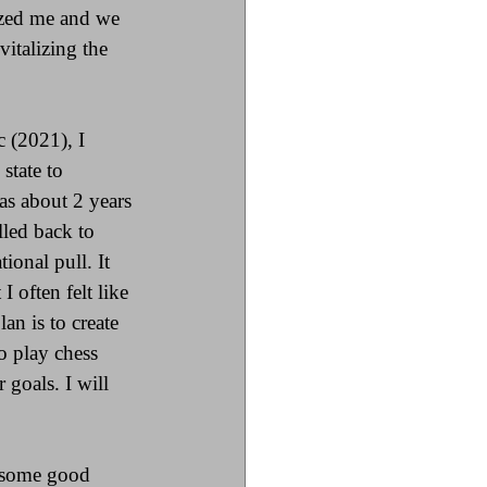
ized me and we 
italizing the 
 (2021), I 
state to 
s about 2 years 
led back to 
ional pull. It 
I often felt like 
an is to create 
o play chess 
goals. I will 
n some good 