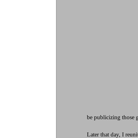
be publicizing those 
Later that day, I reu