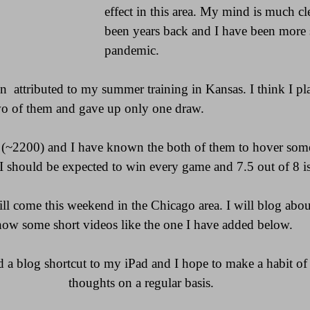
effect in this area. My mind is much cle
been years back and I have been more s
pandemic. 
en  attributed to my summer training in Kansas. I think I p
o of them and gave up only one draw.
(~2200) and I have known the both of them to hover some
 I should be expected to win every game and 7.5 out of 8 is
l come this weekend in the Chicago area. I will blog about 
how some short videos like the one I have added below.
ed a blog shortcut to my iPad and I hope to make a habit o
thoughts on a regular basis.