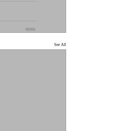
See All