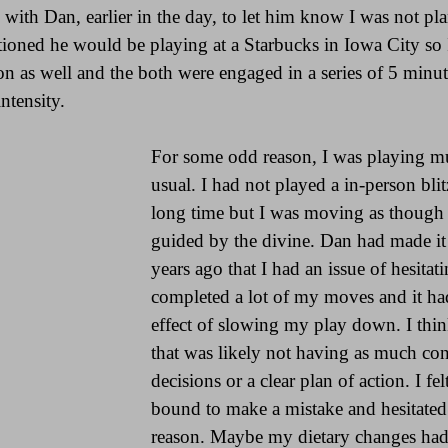
ith Dan, earlier in the day, to let him know I was not plan
oned he would be playing at a Starbucks in Iowa City so I
son as well and the both were engaged in a series of 5 minu
ntensity.
For some odd reason, I was playing mu
usual. I had not played a in-person blit
long time but I was moving as though 
guided by the divine. Dan had made 
years ago that I had an issue of hesitati
completed a lot of my moves and it had
effect of slowing my play down. I thin
that was likely not having as much co
decisions or a clear plan of action. I fel
bound to make a mistake and hesitated l
reason. Maybe my dietary changes had 