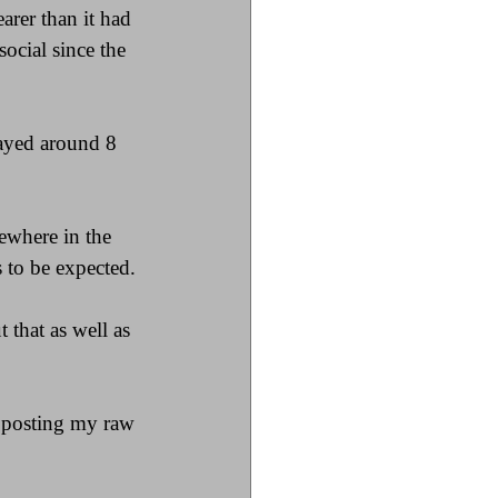
arer than it had 
ocial since the 
layed around 8 
where in the 
 to be expected.
that as well as 
f posting my raw 