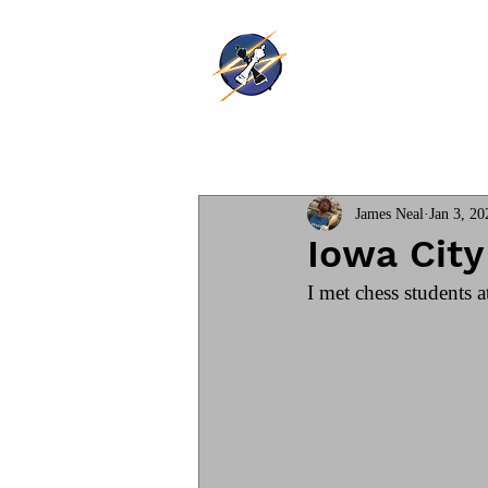
Thunder Ki
Home
Training
James Neal
Jan 3, 20
Iowa Cit
I met chess students a