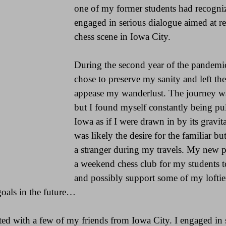
one of my former students had recogn
engaged in serious dialogue aimed at rev
chess scene in Iowa City.
During the second year of the pandemic
chose to preserve my sanity and left the 
appease my wanderlust. The journey wa
but I found myself constantly being pul
Iowa as if I were drawn in by its gravitat
was likely the desire for the familiar but 
a stranger during my travels. My new pl
a weekend chess club for my students t
and possibly support some of my loftier 
goals in the future…
nited with a few of my friends from Iowa City. I engaged i