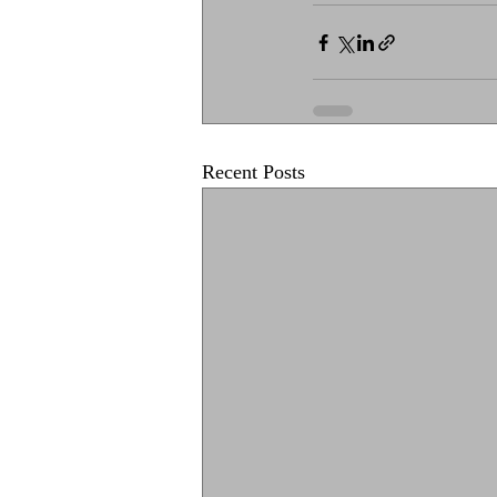
Recent Posts