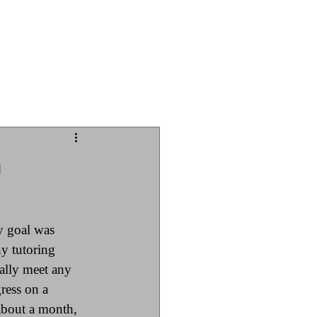
Iowa Chess
n
y goal was 
ny tutoring 
ially meet any 
ress on a 
 about a month, 