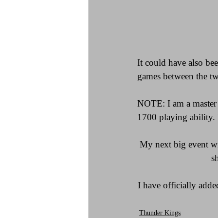
It could have also be
games between the tw
NOTE: I am a master 
1700 playing ability.
My next big event wil
s
I have officially add
Thunder Kings