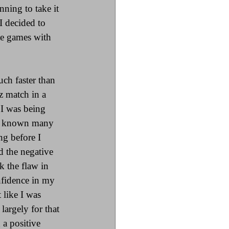
ning to take it 
 decided to 
te games with 
ch faster than 
z match in a 
I was being 
it known many 
ng before I 
 the negative 
k the flaw in 
nfidence in my 
t like I was 
argely for that 
a positive 