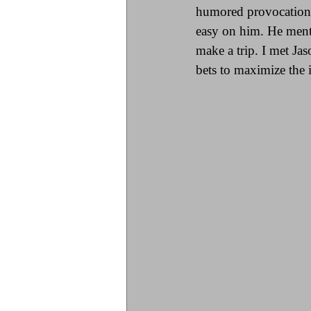
humored provocation w
easy on him. He menti
make a trip. I met Ja
bets to maximize the i