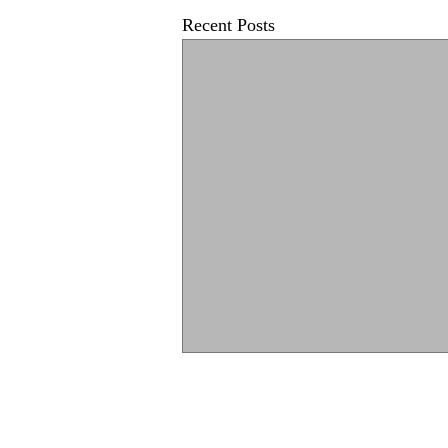
Recent Posts