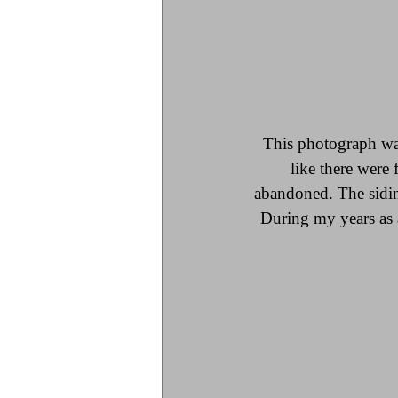
This photograph was 
like there were 
abandoned. The sidin
During my years as a