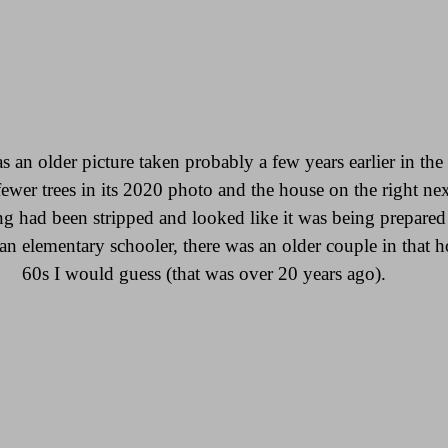
an older picture taken probably a few years earlier in the 
fewer trees in its 2020 photo and the house on the right nex
g had been stripped and looked like it was being prepared 
n elementary schooler, there was an older couple in that h
60s I would guess (that was over 20 years ago).