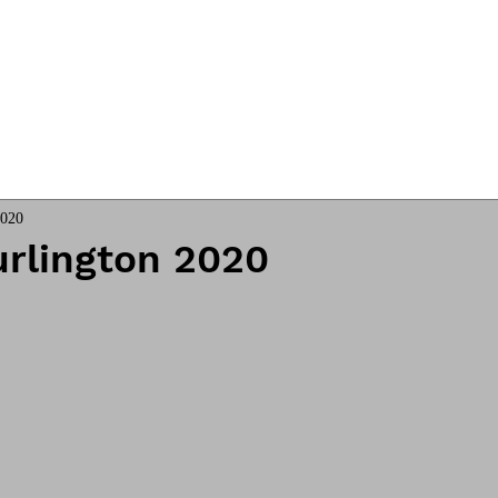
ngs
Online Club
Coach James
2020
urlington 2020