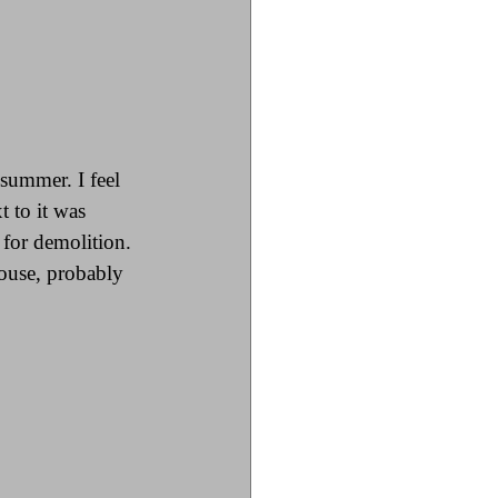
summer. I feel 
t to it was 
for demolition. 
ouse, probably 