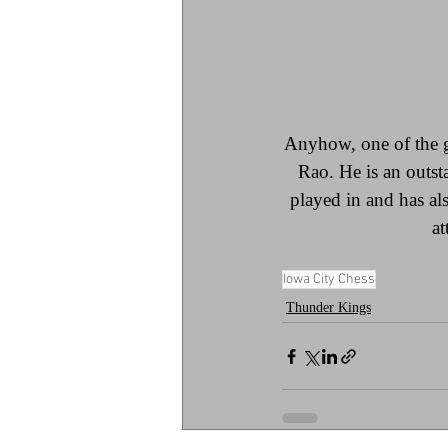
Anyhow, one of the 
Rao. He is an outst
played in and has a
at
Iowa City Chess
Thunder Kings