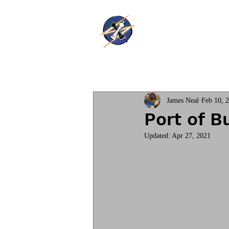
Thunder Ki
Home
Training
James Neal
Feb 10, 
Port of B
Updated:
Apr 27, 2021