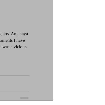
ainst Anjanaya 
naments I have 
 was a vicious 