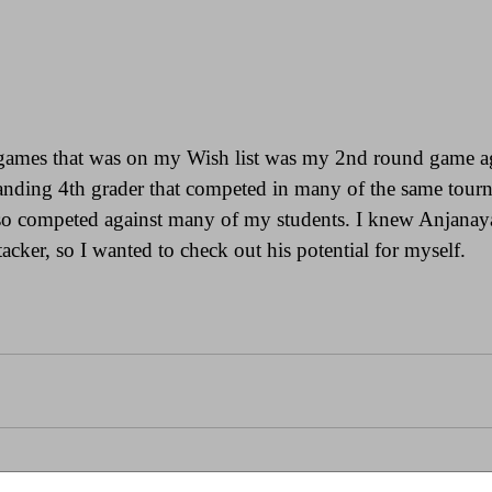
games that was on my Wish list was my 2nd round game ag
anding 4th grader that competed in many of the same tour
lso competed against many of my students. I knew Anjanaya
tacker, so I wanted to check out his potential for myself.