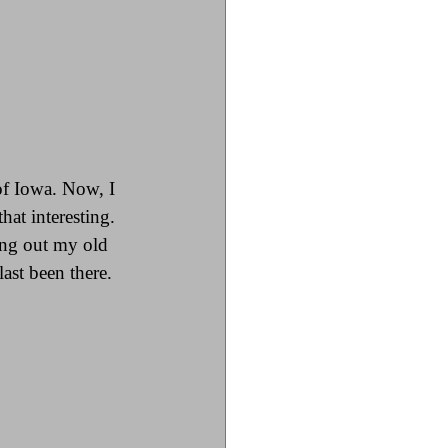
of Iowa. Now, I 
hat interesting. 
ing out my old 
st been there. 