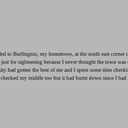
led to Burlington, my hometown, at the south east corner 
 just for sightseeing because I never thought the town was t
ty had gotten the best of me and I spent some time check
hecked my middle too but it had burnt down since I had la