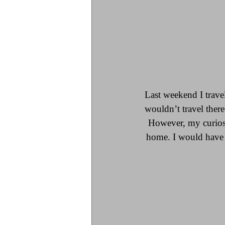
Last weekend I trave
wouldn’t travel there
However, my curiosi
home. I would have c