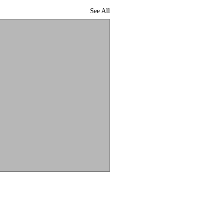
See All