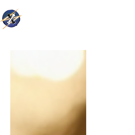
Thunder Kings