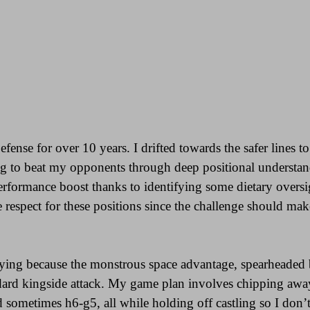
fense for over 10 years. I drifted towards the safer lines to 
ng to beat my opponents through deep positional understand
rformance boost thanks to identifying some dietary oversi
espect for these positions since the challenge should make
oying because the monstrous space advantage, spearheaded 
dard kingside attack. My game plan involves chipping away 
 sometimes h6-g5, all while holding off castling so I don’