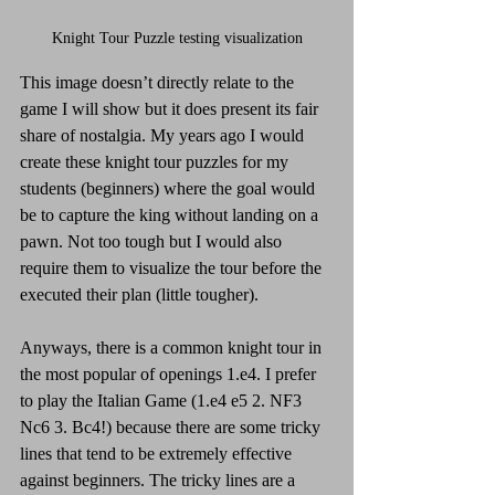
Knight Tour Puzzle testing visualization
This image doesn’t directly relate to the 
game I will show but it does present its fair 
share of nostalgia. My years ago I would 
create these knight tour puzzles for my 
students (beginners) where the goal would 
be to capture the king without landing on a 
pawn. Not too tough but I would also 
require them to visualize the tour before the 
executed their plan (little tougher). 
Anyways, there is a common knight tour in 
the most popular of openings 1.e4. I prefer 
to play the Italian Game (1.e4 e5 2. NF3 
Nc6 3. Bc4!) because there are some tricky 
lines that tend to be extremely effective 
against beginners. The tricky lines are a 